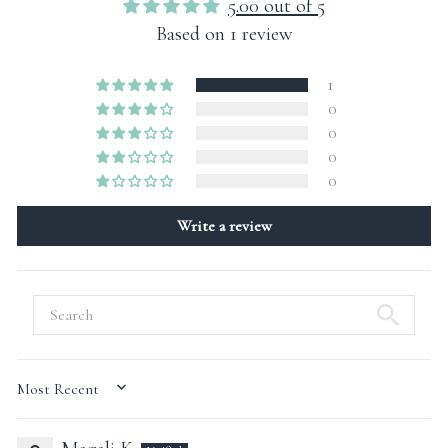
5.00 out of 5
Based on 1 review
1
0
0
0
0
Write a review
SORT BY