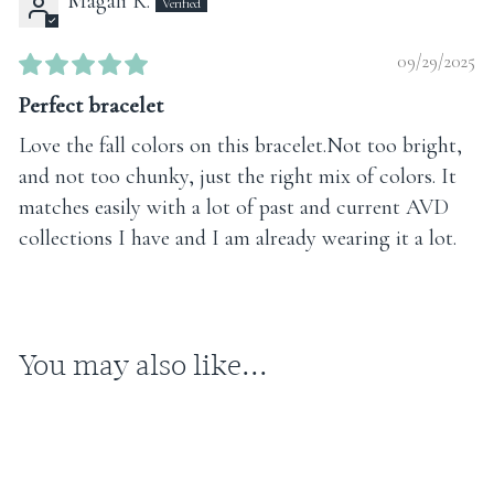
Magali K.
09/29/2025
Perfect bracelet
Love the fall colors on this bracelet.Not too bright,
and not too chunky, just the right mix of colors. It
matches easily with a lot of past and current AVD
collections I have and I am already wearing it a lot.
You may also like...