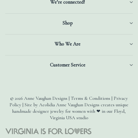
We’re connected!
Shop
Who We Are
Customer Service
© 2026 Anne Vaughan Designs | Terms & Conditions | Privacy
Policy | Site by Aeolidia Anne Vaughan Designs creates unique
handmade designer jewelry for women with ❤ in our Floyd,
Virginia USA studio