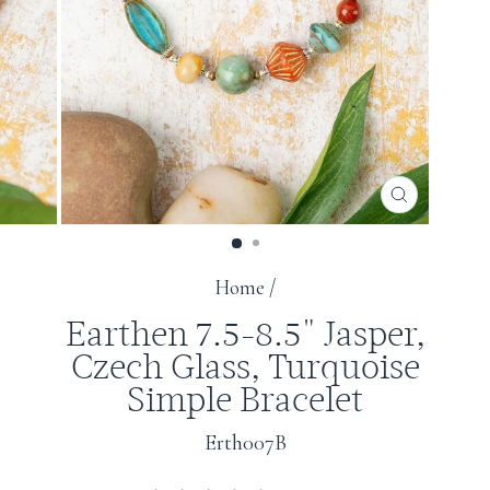
CLOSE
(ESC)
Home
/
Earthen 7.5-8.5" Jasper,
Czech Glass, Turquoise
Simple Bracelet
Erth007B