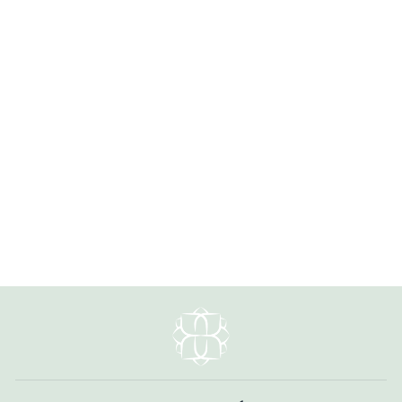
Earthen 7.5-8.5" Jasper, Czech
Glass, Turquoise Simple Bracelet
1 review
$39.00
#ERTH007B