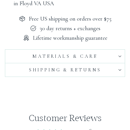
in Floyd VA USA
Free US shipping on orders over $75
30 day returns + exchanges
Lifetime workmanship guarantee
MATERIALS & CARE
SHIPPING & RETURNS
Customer Reviews