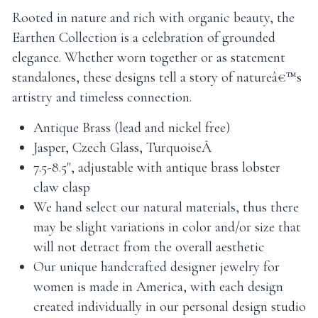
Rooted in nature and rich with organic beauty, the
Earthen Collection is a celebration of grounded
elegance. Whether worn together or as statement
standalones, these designs tell a story of natureâ€™s
artistry and timeless connection.
Antique Brass (lead and nickel free)
Jasper, Czech Glass, TurquoiseÂ
7.5-8.5", adjustable with antique brass lobster
claw clasp
We hand select our natural materials, thus there
may be slight variations in color and/or size that
will not detract from the overall aesthetic
Our unique handcrafted designer jewelry for
women is made in America, with each design
created individually in our personal design studio