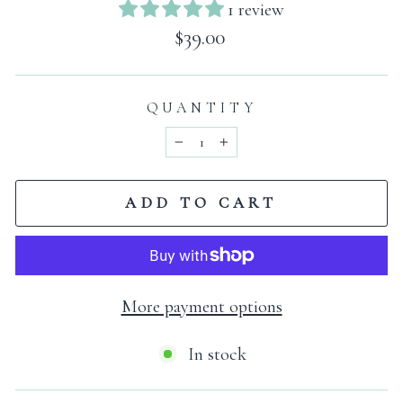
1 review
Regular
$39.00
price
QUANTITY
−
+
ADD TO CART
More payment options
In stock