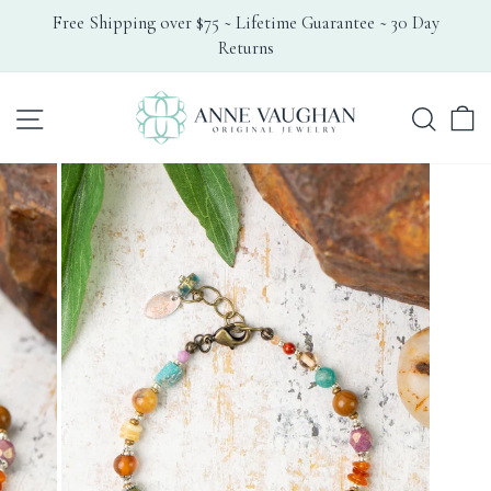
Skip
Free Shipping over $75 ~ Lifetime Guarantee ~ 30 Day
to
Returns
Pause
content
slideshow
Search
Site navigation
C